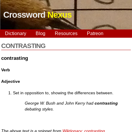
Crossword
Nexus
Dictionary
Blog
Resources
Patreon
CONTRASTING
contrasting
Verb
Adjective
Set in opposition to, showing the differences between.
George W. Bush and John Kerry had
contrasting
debating styles.
The above text is a snippet from
Wiktionary: contrasting