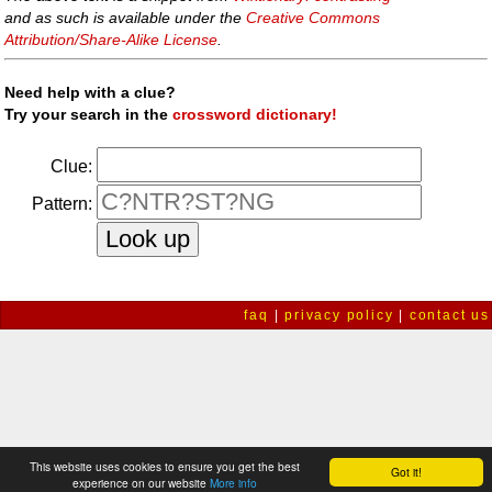
and as such is available under the
Creative Commons
Attribution/Share-Alike License
.
Need help with a clue?
Try your search in the
crossword dictionary!
Clue:
Pattern:
faq
|
privacy policy
|
contact us
This website uses cookies to ensure you get the best
Got it!
experience on our website
More info