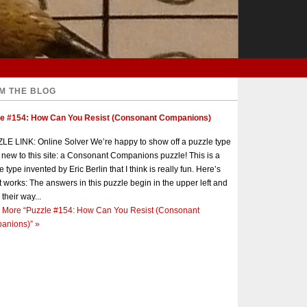
M THE BLOG
le #154: How Can You Resist (Consonant Companions)
E LINK: Online Solver We’re happy to show off a puzzle type
s new to this site: a Consonant Companions puzzle! This is a
e type invented by Eric Berlin that I think is really fun. Here’s
t works: The answers in this puzzle begin in the upper left and
 their way...
 More
“Puzzle #154: How Can You Resist (Consonant
anions)”
»