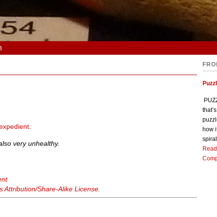
n
FRO
Puzz
PUZZL
that’
puzzl
expedient
.
how i
spiral
s also very unhealthy.
Read
Comp
ent
Attribution/Share-Alike License
.