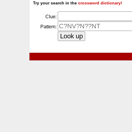
Try your search in the
crossword dictionary!
Clue:
Pattern: