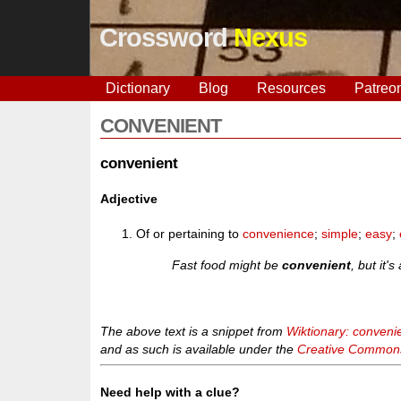
Crossword
Nexus
Dictionary
Blog
Resources
Patreo
CONVENIENT
convenient
Adjective
Of or pertaining to
convenience
;
simple
;
easy
;
Fast food might be
convenient
, but it'
The above text is a snippet from
Wiktionary: conveni
and as such is available under the
Creative Commons 
Need help with a clue?