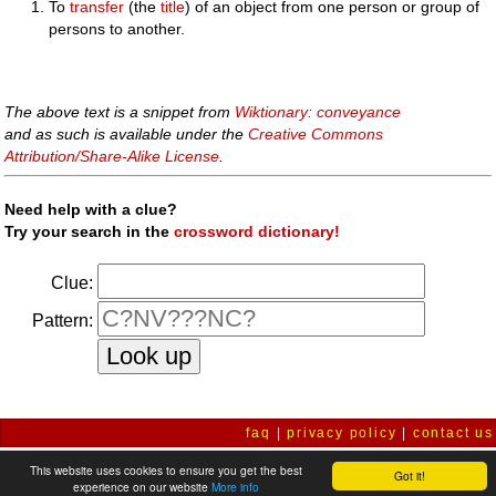
To
transfer
(the
title
) of an object from one person or group of
persons to another.
The above text is a snippet from
Wiktionary: conveyance
and as such is available under the
Creative Commons
Attribution/Share-Alike License
.
Need help with a clue?
Try your search in the
crossword dictionary!
Clue:
Pattern:
faq
|
privacy policy
|
contact us
This website uses cookies to ensure you get the best
Got it!
experience on our website
More info