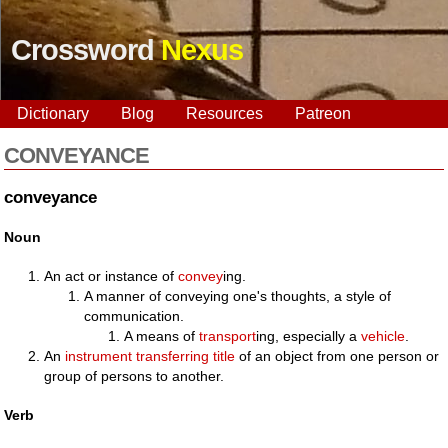
Crossword
Nexus
Dictionary
Blog
Resources
Patreon
CONVEYANCE
conveyance
Noun
An act or instance of
convey
ing.
A manner of conveying one's thoughts, a style of
communication.
A means of
transport
ing, especially a
vehicle
.
An
instrument
transferring
title
of an object from one person or
group of persons to another.
Verb