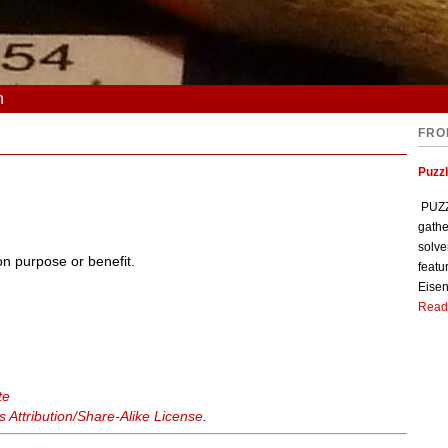
n
FRO
Puzzl
PUZZL
gathe
solve
on purpose or benefit.
featu
Eisen
Read
te
Attribution/Share-Alike License
.