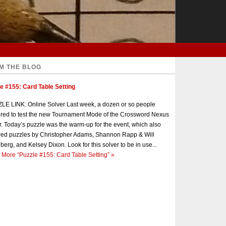
M THE BLOG
e #155: Card Table Setting
E LINK: Online Solver Last week, a dozen or so people
red to test the new Tournament Mode of the Crossword Nexus
r. Today’s puzzle was the warm-up for the event, which also
red puzzles by Christopher Adams, Shannon Rapp & Will
berg, and Kelsey Dixon. Look for this solver to be in use...
 More
“Puzzle #155: Card Table Setting”
»