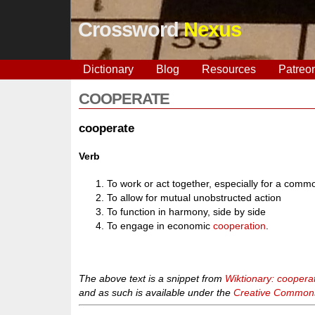
Crossword
Nexus
Dictionary
Blog
Resources
Patreo
COOPERATE
cooperate
Verb
To work or act together, especially for a comm
To allow for mutual unobstructed action
To function in harmony, side by side
To engage in economic
cooperation
.
The above text is a snippet from
Wiktionary: coopera
and as such is available under the
Creative Commons 