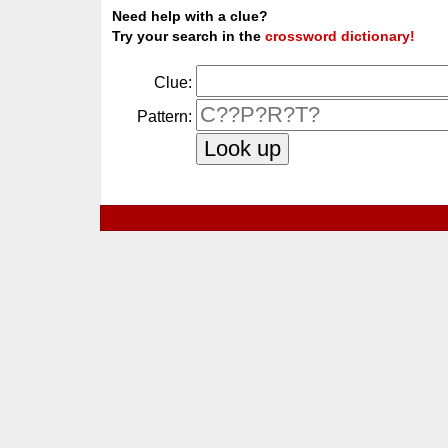
Need help with a clue?
Try your search in the
crossword dictionary!
Clue:
Pattern: