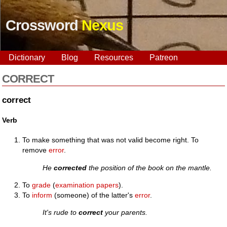
Crossword
Nexus
Dictionary
Blog
Resources
Patreon
CORRECT
correct
Verb
To make something that was not valid become right. To
remove
error
.
He
corrected
the position of the book on the mantle.
To
grade
(
examination
papers
).
To
inform
(someone) of the latter's
error
.
It's rude to
correct
your parents.