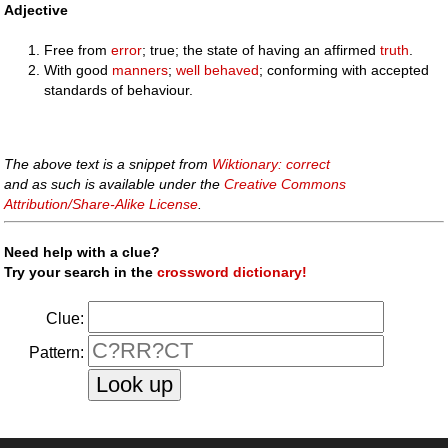
Adjective
Free from
error
; true; the state of having an affirmed
truth
.
With good
manners
;
well behaved
; conforming with accepted
standards of behaviour.
The above text is a snippet from
Wiktionary: correct
and as such is available under the
Creative Commons
Attribution/Share-Alike License
.
Need help with a clue?
Try your search in the
crossword dictionary!
Clue:
Pattern: