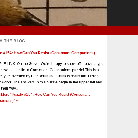
M THE BLOG
le #154: How Can You Resist (Consonant Companions)
E LINK: Online Solver We’re happy to show off a puzzle type
s new to this site: a Consonant Companions puzzle! This is a
e type invented by Eric Berlin that I think is really fun. Here’s
t works: The answers in this puzzle begin in the upper left and
 their way...
 More
“Puzzle #154: How Can You Resist (Consonant
anions)”
»