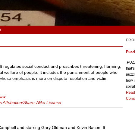
n
FRO
Puzz
PUZZL
. It regulates social conduct and proscribes threatening, harming,
that’
al welfare of people. It includes the punishment of people who
puzzl
w, whose emphasis is more on dispute resolution and victim
how i
spiral
Read
law
Comp
Attribution/Share-Alike License
.
n Campbell and starring Gary Oldman and Kevin Bacon. It