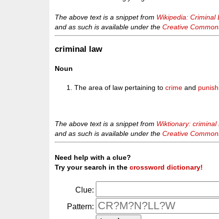
The above text is a snippet from
Wikipedia: Criminal 
and as such is available under the
Creative Commons 
criminal law
Noun
The area of law pertaining to
crime
and
punis
The above text is a snippet from
Wiktionary: criminal
and as such is available under the
Creative Commons 
Need help with a clue?
Try your search in the
crossword dictionary!
Clue:
Pattern: