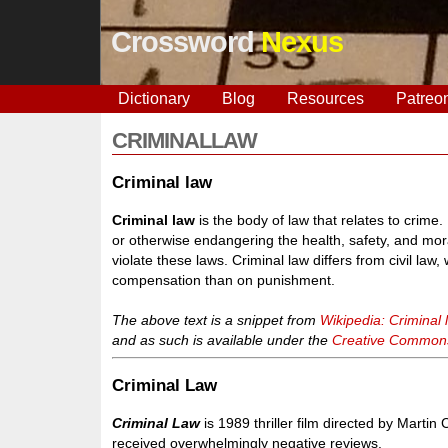
Crossword
Nexus
Dictionary
Blog
Resources
Patreo
CRIMINALLAW
Criminal law
Criminal law
is the body of law that relates to crime
or otherwise endangering the health, safety, and mor
violate these laws. Criminal law differs from civil la
compensation than on punishment.
The above text is a snippet from
Wikipedia: Criminal 
and as such is available under the
Creative Commons 
Criminal Law
Criminal Law
is 1989 thriller film directed by Marti
received overwhelmingly negative reviews.