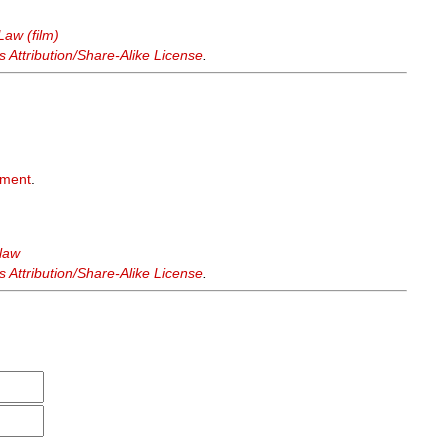
Law (film)
Attribution/Share-Alike License
.
hment
.
 law
Attribution/Share-Alike License
.