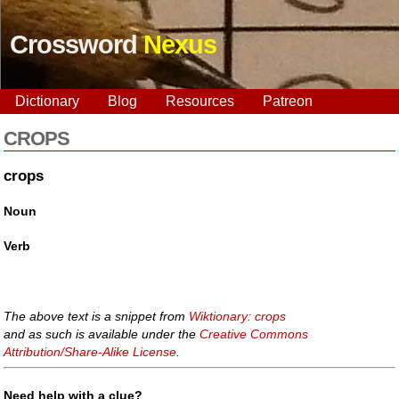
Crossword
Nexus
Dictionary
Blog
Resources
Patreon
CROPS
crops
Noun
Verb
The above text is a snippet from
Wiktionary: crops
and as such is available under the
Creative Commons
Attribution/Share-Alike License
.
Need help with a clue?