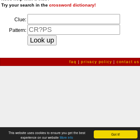
Try your search in the
crossword dictionary!
Clue:
Pattern:
faq
|
privacy policy
|
contact us
This website uses cookies to ensure you get the best
Got it!
experience on our website
More info