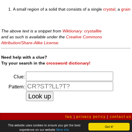
A small region of a solid that consists of a single
crystal
; a
grain
The above text is a snippet from
Wiktionary: crystallite
and as such is available under the
Creative Commons
Attribution/Share-Alike License
.
Need help with a clue?
Try your search in the
crossword dictionary!
Clue:
Pattern:
faq
|
privacy policy
|
contact us
This website uses cookies to ensure you get the best
Got it!
experience on our website
More info