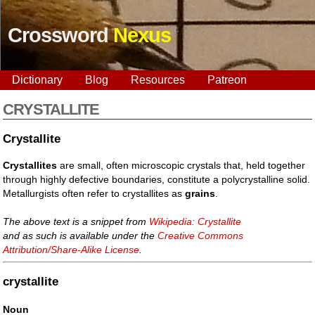
Crossword
Nexus
Dictionary
Blog
Resources
Patreon
CRYSTALLITE
Crystallite
Crystallites
are small, often microscopic crystals that, held together
through highly defective boundaries, constitute a polycrystalline solid.
Metallurgists often refer to crystallites as
grains
.
The above text is a snippet from
Wikipedia: Crystallite
and as such is available under the
Creative Commons
Attribution/Share-Alike License
.
crystallite
Noun