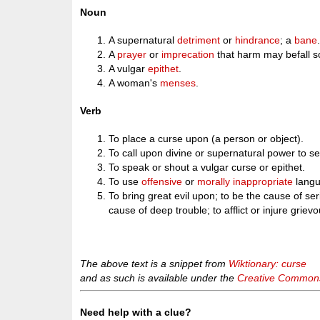
Noun
A supernatural
detriment
or
hindrance
; a
bane
A
prayer
or
imprecation
that harm may befall 
A vulgar
epithet
.
A woman's
menses
.
Verb
To place a curse upon (a person or object).
To call upon divine or supernatural power to se
To speak or shout a vulgar curse or epithet.
To use
offensive
or
morally
inappropriate
langu
To bring great evil upon; to be the cause of ser
cause of deep trouble; to afflict or injure griev
The above text is a snippet from
Wiktionary: curse
and as such is available under the
Creative Commons 
Need help with a clue?