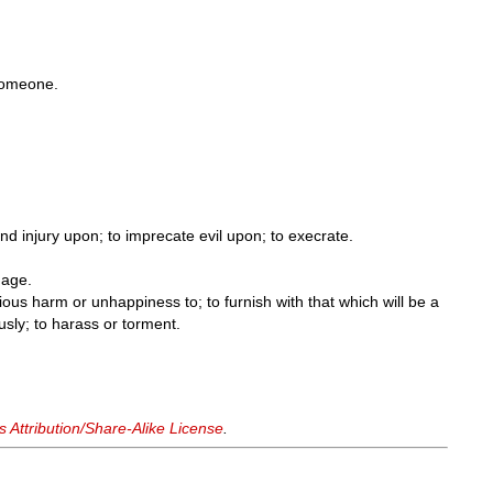
.
someone.
nd injury upon; to imprecate evil upon; to execrate.
age.
ious harm or unhappiness to; to furnish with that which will be a
ously; to harass or torment.
Attribution/Share-Alike License
.