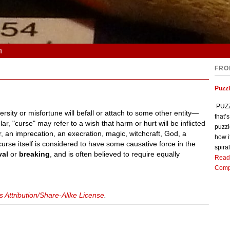
n
FRO
Puzz
PUZZL
sity or misfortune will befall or attach to some other entity—
that’
ar, "curse" may refer to a wish that harm or hurt will be inflicted
puzzl
, an imprecation, an execration, magic, witchcraft, God, a
how i
 curse itself is considered to have some causative force in the
spiral
val
or
breaking
, and is often believed to require equally
Read
Comp
Attribution/Share-Alike License
.