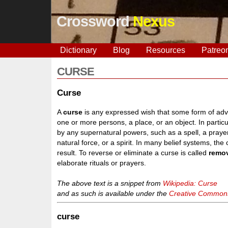
Crossword
Nexus
Dictionary
Blog
Resources
Patreo
CURSE
Curse
A
curse
is any expressed wish that some form of adver
one or more persons, a place, or an object. In particul
by any supernatural powers, such as a spell, a prayer
natural force, or a spirit. In many belief systems, the
result. To reverse or eliminate a curse is called
remo
elaborate rituals or prayers.
The above text is a snippet from
Wikipedia: Curse
and as such is available under the
Creative Commons 
curse