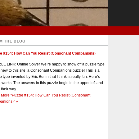
M THE BLOG
le #154: How Can You Resist (Consonant Companions)
E LINK: Online Solver We’re happy to show off a puzzle type
s new to this site: a Consonant Companions puzzle! This is a
e type invented by Eric Berlin that I think is really fun. Here’s
t works: The answers in this puzzle begin in the upper left and
 their way...
 More
“Puzzle #154: How Can You Resist (Consonant
anions)”
»