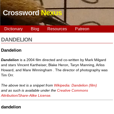
Crossword
Nexus
Dictionary
Blog
Resources
Patreon
DANDELION
Dandelion
Dandelion
is a 2004 film directed and co-written by Mark Milgard
and stars Vincent Kartheiser, Blake Heron, Taryn Manning, Arliss
Howard, and Mare Winningham . The director of photography was
Tim Orr.
The above text is a snippet from
Wikipedia: Dandelion (film)
and as such is available under the
Creative Commons
Attribution/Share-Alike License
.
dandelion