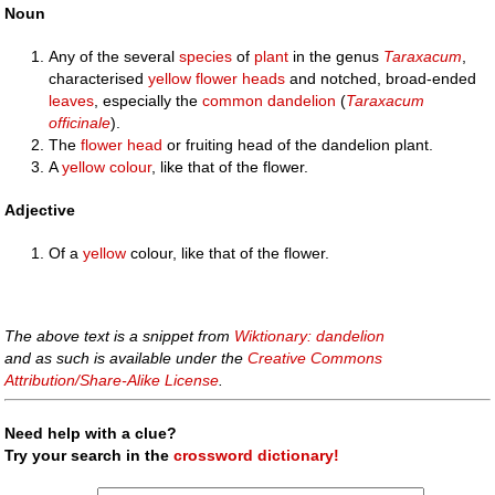
Noun
Any of the several
species
of
plant
in the genus
Taraxacum
,
characterised
yellow
flower heads
and notched, broad-ended
leaves
, especially the
common dandelion
(
Taraxacum
officinale
).
The
flower
head
or fruiting head of the dandelion plant.
A
yellow
colour
, like that of the flower.
Adjective
Of a
yellow
colour, like that of the flower.
The above text is a snippet from
Wiktionary: dandelion
and as such is available under the
Creative Commons
Attribution/Share-Alike License
.
Need help with a clue?
Try your search in the
crossword dictionary!