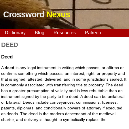
Crossword
Nexus
Dictionary
Blog
Resources
Patreon
DEED
Deed
A
deed
is any legal instrument in writing which passes, or affirms or
confirms something which passes, an interest, right, or property and
that is signed, attested, delivered, and in some jurisdictions sealed. It
is commonly associated with transferring title to property. The deed
has a greater presumption of validity and is less rebuttable than an
instrument signed by the party to the deed. A deed can be unilateral
or bilateral. Deeds include conveyances, commissions, licenses,
patents, diplomas, and conditionally powers of attorney if executed
as deeds. The deed is the modern descendant of the medieval
charter, and delivery is thought to symbolically replace the ...