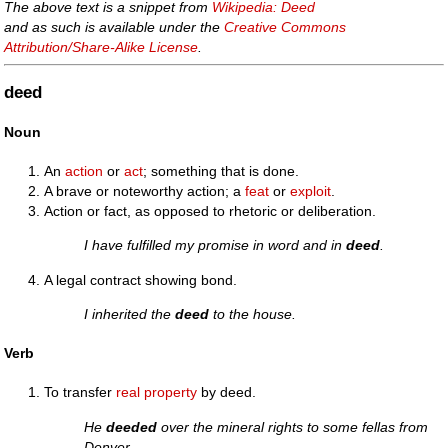
The above text is a snippet from
Wikipedia: Deed
and as such is available under the
Creative Commons
Attribution/Share-Alike License
.
deed
Noun
An
action
or
act
; something that is done.
A brave or noteworthy action; a
feat
or
exploit
.
Action or fact, as opposed to rhetoric or deliberation.
I have fulfilled my promise in word and in
deed
.
A legal contract showing bond.
I inherited the
deed
to the house.
Verb
To transfer
real property
by deed.
He
deeded
over the mineral rights to some fellas from
Denver.