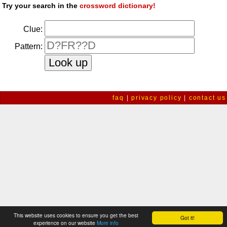
Try your search in the
crossword dictionary!
Clue:
Pattern:
faq
|
privacy policy
|
contact us
This website uses cookies to ensure you get the best
Got it!
experience on our website
More info