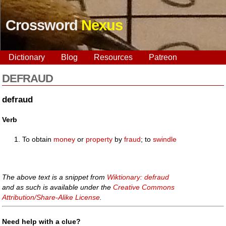
Crossword
Nexus
Dictionary
Blog
Resources
Patreon
DEFRAUD
defraud
Verb
To obtain
money
or
property
by
fraud
; to
swindle
The above text is a snippet from
Wiktionary: defraud
and as such is available under the
Creative Commons
Attribution/Share-Alike License
.
Need help with a clue?