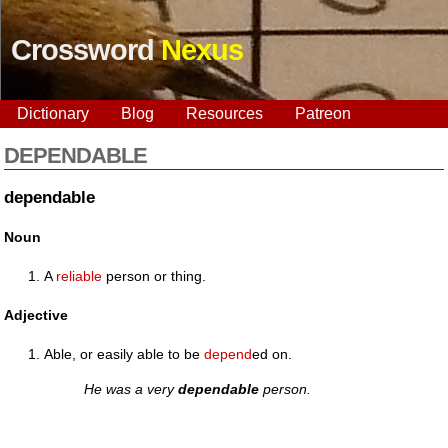
Crossword
Nexus
Dictionary
Blog
Resources
Patreon
DEPENDABLE
dependable
Noun
A
reliable
person or thing.
Adjective
Able, or easily able to be
depend
ed on.
He was a very
dependable
person.