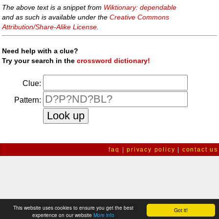
The above text is a snippet from
Wiktionary: dependable
and as such is available under the
Creative Commons
Attribution/Share-Alike License
.
Need help with a clue?
Try your search in the
crossword dictionary!
Clue:
Pattern:
faq
|
privacy policy
|
contact us
This website uses cookies to ensure you get the best
Got it!
experience on our website
More info