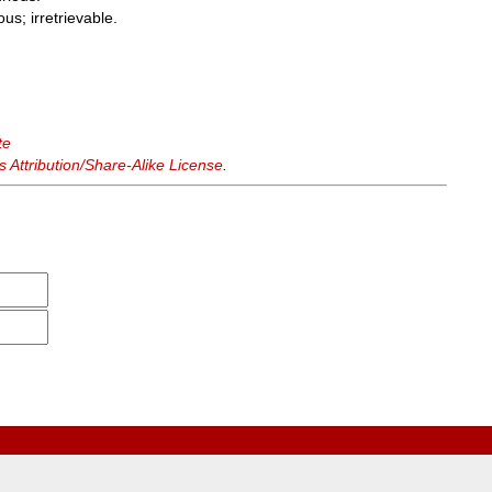
us; irretrievable.
te
Attribution/Share-Alike License
.