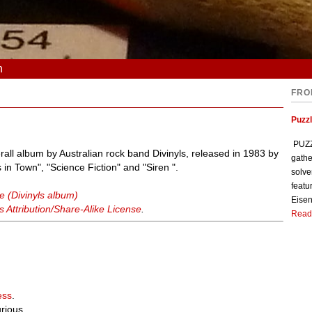
n
FRO
Puzzl
PUZZL
all album by Australian rock band Divinyls, released in 1983 by
gathe
in Town", "Science Fiction" and "Siren ".
solve
featu
e (Divinyls album)
Eisen
Attribution/Share-Alike License
.
Read
ess
.
urious.