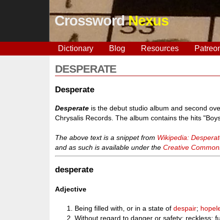
Crossword
Nexus
Dictionary
Blog
Resources
Patreo
DESPERATE
Desperate
Desperate
is the debut studio album and second over
Chrysalis Records. The album contains the hits "Boys 
The above text is a snippet from
Wikipedia: Desperat
and as such is available under the
Creative Commons 
desperate
Adjective
Being filled with, or in a state of
despair
;
hopel
Without regard to danger or safety; reckless; f