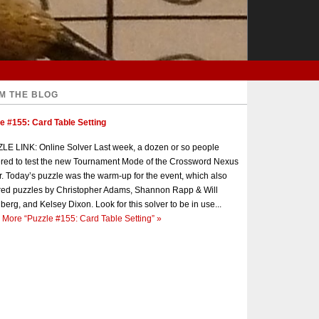
M THE BLOG
e #155: Card Table Setting
E LINK: Online Solver Last week, a dozen or so people
red to test the new Tournament Mode of the Crossword Nexus
r. Today’s puzzle was the warm-up for the event, which also
red puzzles by Christopher Adams, Shannon Rapp & Will
berg, and Kelsey Dixon. Look for this solver to be in use...
 More
“Puzzle #155: Card Table Setting”
»