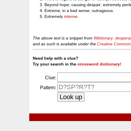
Beyond hope; causing despair; extremely perilo
Extreme, in a bad sense; outrageous.
Extremely
intense
.
The above text is a snippet from
Wiktionary: despera
and as such is available under the
Creative Commons 
Need help with a clue?
Try your search in the
crossword dictionary!
Clue:
Pattern: