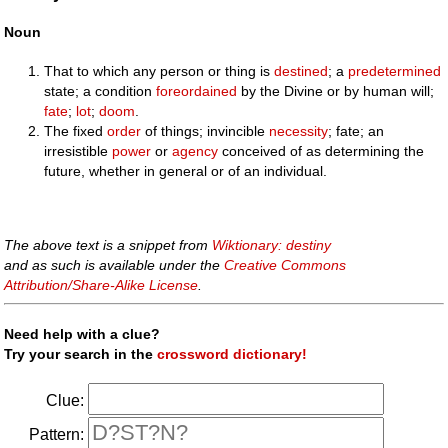
Noun
That to which any person or thing is
destined
; a
predetermined
state; a condition
foreordained
by the Divine or by human will;
fate
;
lot
;
doom
.
The fixed
order
of things; invincible
necessity
; fate; an
irresistible
power
or
agency
conceived of as determining the
future, whether in general or of an individual.
The above text is a snippet from
Wiktionary: destiny
and as such is available under the
Creative Commons
Attribution/Share-Alike License
.
Need help with a clue?
Try your search in the
crossword dictionary!
Clue:
Pattern: