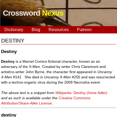
Crossword
Nexus
Dictionary
Blog
Resources
Patreon
DESTINY
Destiny
Destiny
is a Marvel Comics fictional character, known as an
adversary of the X-Men. Created by writer Chris Claremont and
artist/co-writer John Byrne, the character first appeared in
Uncanny
X-Men
#141 . She died in
Uncanny X-Men
#255 and was resurrected
with a techno-organic virus during the 2009 Necrosha event.
The above text is a snippet from
Wikipedia: Destiny (Irene Adler)
and as such is available under the
Creative Commons
Attribution/Share-Alike License
.
destiny