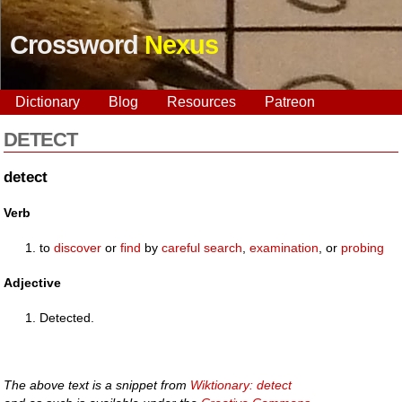
Crossword
Nexus
Dictionary
Blog
Resources
Patreon
DETECT
detect
Verb
to
discover
or
find
by
careful
search
,
examination
, or
probing
Adjective
Detected.
The above text is a snippet from
Wiktionary: detect