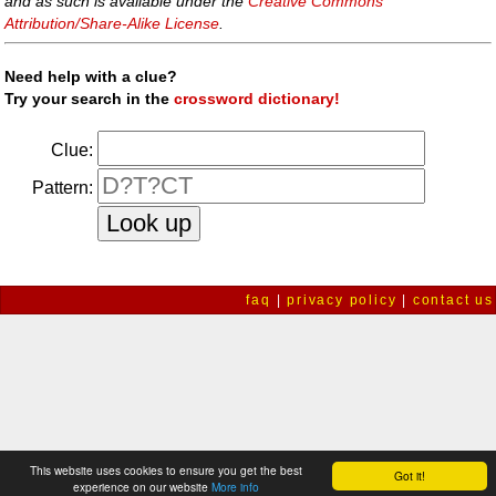
and as such is available under the
Creative Commons
Attribution/Share-Alike License
.
Need help with a clue?
Try your search in the
crossword dictionary!
Clue:
Pattern:
faq
|
privacy policy
|
contact us
This website uses cookies to ensure you get the best
Got it!
experience on our website
More info