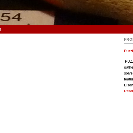
n
FRO
Puzzl
PUZZL
gathe
solve
featu
Eisen
Read