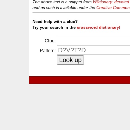
The above text is a snippet from
Wiktionary: devoted
and as such is available under the
Creative Commons 
Need help with a clue?
Try your search in the
crossword dictionary!
Clue:
Pattern: