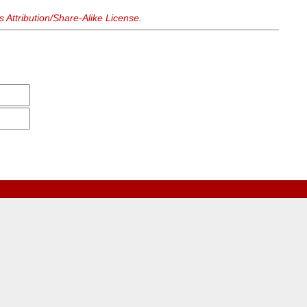
Attribution/Share-Alike License
.