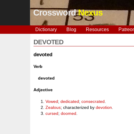
Crossword
Nexus
Dictionary
Blog
Resources
Patreo
DEVOTED
devoted
Verb
devoted
Adjective
Vowed
;
dedicated
;
consecrated
.
Zealous
; characterized by
devotion
.
cursed
;
doomed
.