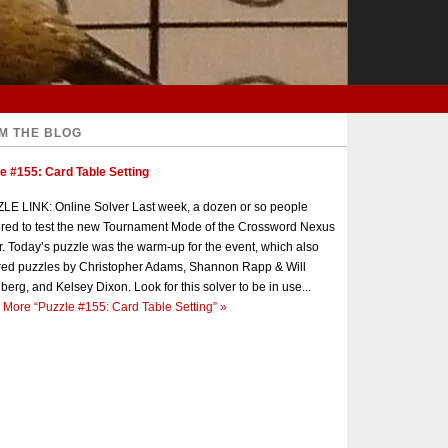
M THE BLOG
e #155: Card Table Setting
E LINK: Online Solver Last week, a dozen or so people
red to test the new Tournament Mode of the Crossword Nexus
r. Today’s puzzle was the warm-up for the event, which also
red puzzles by Christopher Adams, Shannon Rapp & Will
berg, and Kelsey Dixon. Look for this solver to be in use...
 More
“Puzzle #155: Card Table Setting”
»