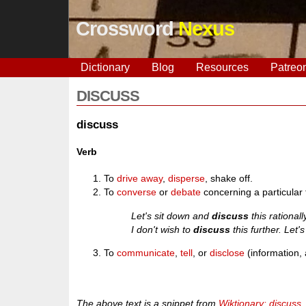
Crossword
Nexus
Dictionary
Blog
Resources
Patreo
DISCUSS
discuss
Verb
To
drive away
,
disperse
, shake off.
To
converse
or
debate
concerning a particular 
Let's sit down and
discuss
this rationall
I don't wish to
discuss
this further. Let'
To
communicate
,
tell
, or
disclose
(information, 
The above text is a snippet from
Wiktionary: discuss