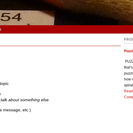
n
FRO
Puzz
PUZZL
that’
puzzl
how i
topic.
spiral
Read
y.
Comp
s talk about something else.
a message, etc.).