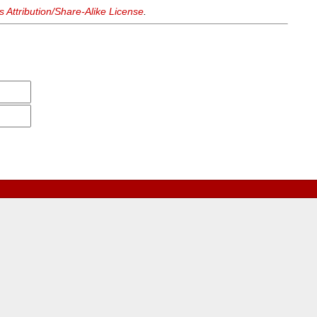
Attribution/Share-Alike License
.