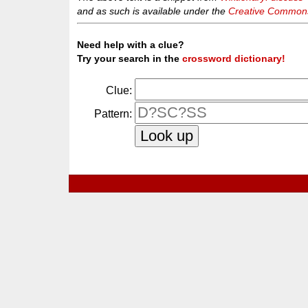
and as such is available under the
Creative Commons 
Need help with a clue?
Try your search in the
crossword dictionary!
Clue:
Pattern: