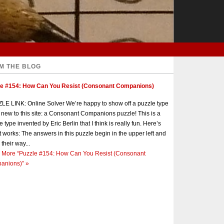
M THE BLOG
le #154: How Can You Resist (Consonant Companions)
E LINK: Online Solver We’re happy to show off a puzzle type
s new to this site: a Consonant Companions puzzle! This is a
e type invented by Eric Berlin that I think is really fun. Here’s
t works: The answers in this puzzle begin in the upper left and
 their way...
 More
“Puzzle #154: How Can You Resist (Consonant
anions)”
»