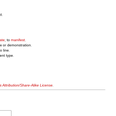
t.
ate
; to
manifest
.
w or demonstration.
o line.
ent type.
Attribution/Share-Alike License
.