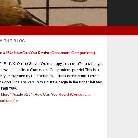
M THE BLOG
le #154: How Can You Resist (Consonant Companions)
E LINK: Online Solver We’re happy to show off a puzzle type
s new to this site: a Consonant Companions puzzle! This is a
e type invented by Eric Berlin that I think is really fun. Here’s
t works: The answers in this puzzle begin in the upper left and
 their way...
 More
“Puzzle #154: How Can You Resist (Consonant
anions)”
»