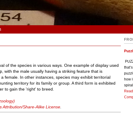
n
FRO
Puzz
PUZZL
ival of the species in various ways. One example of display used
that’
 with the male usually having a striking feature that is
puzzl
 a female. In other instances, species may exhibit territorial
how i
nting territory for its family or group. A third form is exhibited
spiral
r to gain the 'right' to breed.
Read
Comp
zoology)
Attribution/Share-Alike License
.