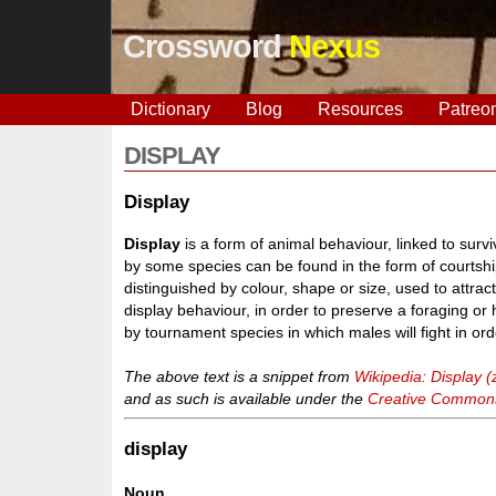
Crossword
Nexus
Dictionary
Blog
Resources
Patreo
DISPLAY
Display
Display
is a form of animal behaviour, linked to surv
by some species can be found in the form of courtship,
distinguished by colour, shape or size, used to attract
display behaviour, in order to preserve a foraging or hu
by tournament species in which males will fight in orde
The above text is a snippet from
Wikipedia: Display (
and as such is available under the
Creative Commons 
display
Noun