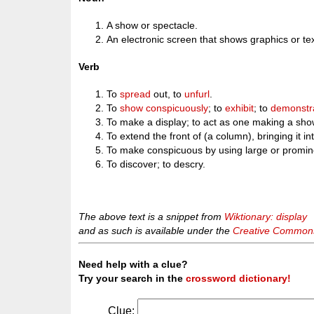
A show or spectacle.
An electronic screen that shows graphics or tex
Verb
To
spread
out, to
unfurl
.
To
show
conspicuously
; to
exhibit
; to
demonstr
To make a display; to act as one making a sho
To extend the front of (a column), bringing it int
To make conspicuous by using large or promin
To discover; to descry.
The above text is a snippet from
Wiktionary: display
and as such is available under the
Creative Commons 
Need help with a clue?
Try your search in the
crossword dictionary!
Clue: