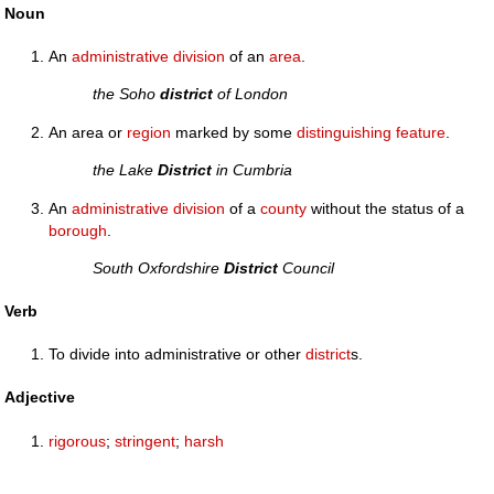
Noun
An
administrative
division
of an
area
.
the Soho
district
of London
An area or
region
marked by some
distinguishing
feature
.
the Lake
District
in Cumbria
An
administrative
division
of a
county
without the status of a
borough
.
South Oxfordshire
District
Council
Verb
To divide into administrative or other
district
s.
Adjective
rigorous
;
stringent
;
harsh