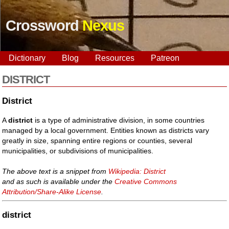
Crossword
Nexus
Dictionary
Blog
Resources
Patreon
DISTRICT
District
A
district
is a type of administrative division, in some countries
managed by a local government. Entities known as districts vary
greatly in size, spanning entire regions or counties, several
municipalities, or subdivisions of municipalities.
The above text is a snippet from
Wikipedia: District
and as such is available under the
Creative Commons
Attribution/Share-Alike License
.
district