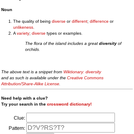
Noun
The quality of being
diverse
or
different
;
difference
or
unlikeness
.
A
variety
;
diverse
types or examples.
The flora of the island includes a great
diversity
of
orchids.
The above text is a snippet from
Wiktionary: diversity
and as such is available under the
Creative Commons
Attribution/Share-Alike License
.
Need help with a clue?
Try your search in the
crossword dictionary!
Clue:
Pattern: