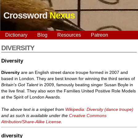
Crossword
Nexus
Dictionary
Blog
Resources
Patreon
DIVERSITY
Diversity
Diversity
are an English street dance troupe formed in 2007 and
based in London. They are best known for winning the third series of
Britain's Got Talent
in 2009, famously beating singer Susan Boyle in
the live final. They also won the Families United Positive Role Models
at the Spirit of London Awards.
The above text is a snippet from
Wikipedia: Diversity (dance troupe)
and as such is available under the
Creative Commons
Attribution/Share-Alike License
.
diversity