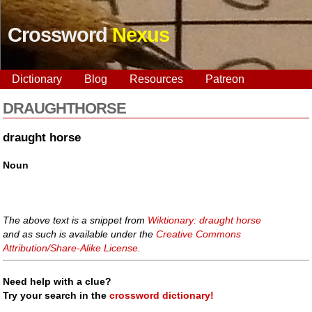
Crossword
Nexus
Dictionary
Blog
Resources
Patreon
DRAUGHTHORSE
draught horse
Noun
The above text is a snippet from
Wiktionary: draught horse
and as such is available under the
Creative Commons
Attribution/Share-Alike License
.
Need help with a clue?
Try your search in the
crossword dictionary!