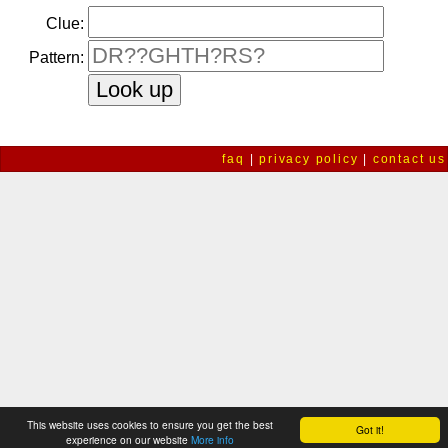
Clue:
Pattern:
faq
|
privacy policy
|
contact us
This website uses cookies to ensure you get the best
Got it!
experience on our website
More info