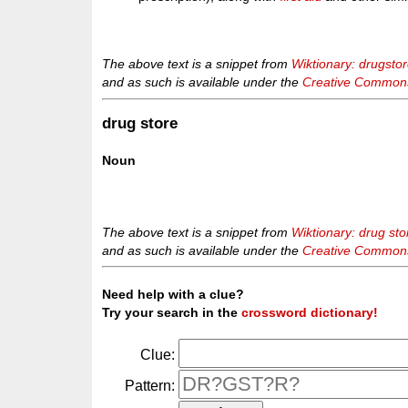
The above text is a snippet from
Wiktionary: drugsto
and as such is available under the
Creative Commons 
drug store
Noun
The above text is a snippet from
Wiktionary: drug sto
and as such is available under the
Creative Commons 
Need help with a clue?
Try your search in the
crossword dictionary!
Clue:
Pattern: