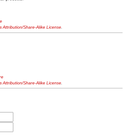
re
Attribution/Share-Alike License
.
re
Attribution/Share-Alike License
.