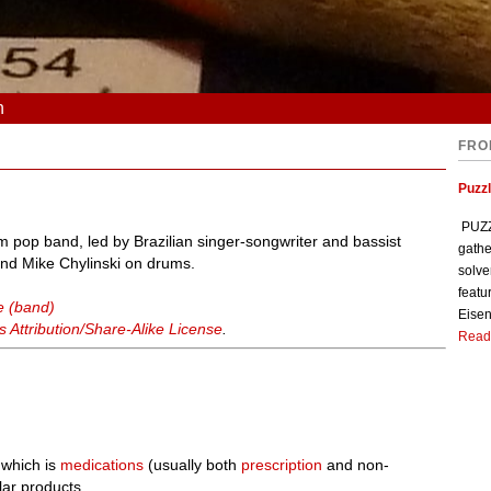
n
FRO
Puzzl
PUZZL
 pop band, led by Brazilian singer-songwriter and bassist
gathe
and Mike Chylinski on drums.
solve
featu
e (band)
Eisen
Attribution/Share-Alike License
.
Read
 which is
medications
(usually both
prescription
and non-
lar products.