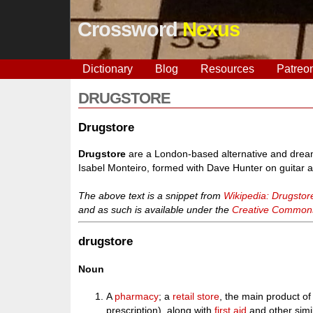
Crossword
Nexus
Dictionary
Blog
Resources
Patreo
DRUGSTORE
Drugstore
Drugstore
are a London-based alternative and dream
Isabel Monteiro, formed with Dave Hunter on guitar 
The above text is a snippet from
Wikipedia: Drugstor
and as such is available under the
Creative Commons 
drugstore
Noun
A
pharmacy
; a
retail
store
, the main product of
prescription), along with
first aid
and other simi