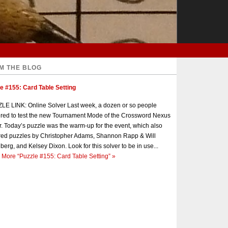
M THE BLOG
e #155: Card Table Setting
E LINK: Online Solver Last week, a dozen or so people
red to test the new Tournament Mode of the Crossword Nexus
r. Today’s puzzle was the warm-up for the event, which also
red puzzles by Christopher Adams, Shannon Rapp & Will
berg, and Kelsey Dixon. Look for this solver to be in use...
 More
“Puzzle #155: Card Table Setting”
»