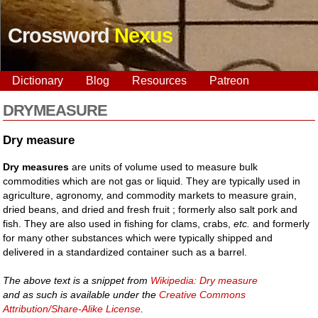
Crossword
Nexus
Dictionary
Blog
Resources
Patreon
DRYMEASURE
Dry measure
Dry measures
are units of volume used to measure bulk
commodities which are not gas or liquid. They are typically used in
agriculture, agronomy, and commodity markets to measure grain,
dried beans, and dried and fresh fruit ; formerly also salt pork and
fish. They are also used in fishing for clams, crabs,
etc.
and formerly
for many other substances which were typically shipped and
delivered in a standardized container such as a barrel.
The above text is a snippet from
Wikipedia: Dry measure
and as such is available under the
Creative Commons
Attribution/Share-Alike License
.