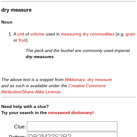
dry measure
Noun
A
unit
of
volume
used in
measuring
dry
commodities
(e.g.
grain
or
fruit
).
The peck and the bushel are commonly used imperial
dry measures
The above text is a snippet from
Wiktionary: dry measure
and as such is available under the
Creative Commons
Attribution/Share-Alike License
.
Need help with a clue?
Try your search in the
crossword dictionary!
Clue: