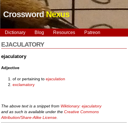
Crossword
Nexus
Dictionary
Blog
Resources
Patreon
EJACULATORY
ejaculatory
Adjective
of or pertaining to
ejaculation
exclamatory
The above text is a snippet from
Wiktionary: ejaculatory
and as such is available under the
Creative Commons
Attribution/Share-Alike License
.