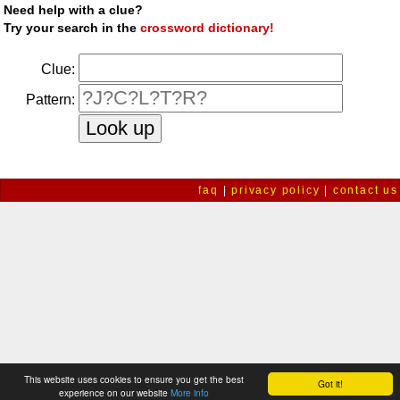
Need help with a clue?
Try your search in the
crossword dictionary!
Clue:
Pattern:
faq
|
privacy policy
|
contact us
This website uses cookies to ensure you get the best
Got it!
experience on our website
More info