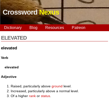
Crossword
Nexus
Dictionary
Blog
Resources
Patreon
ELEVATED
elevated
Verb
elevated
Adjective
Raised, particularly above
ground
level.
Increased, particularly above a normal level.
Of a higher
rank
or
status
.