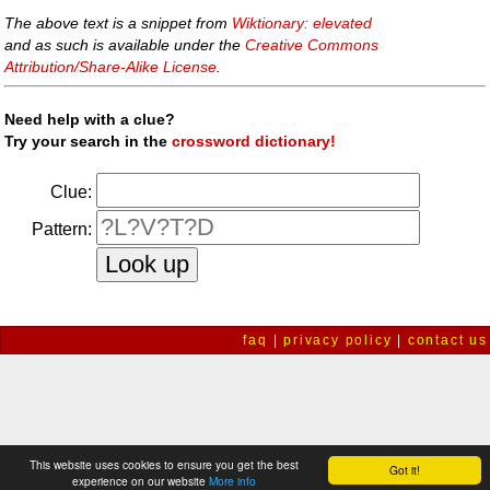
The above text is a snippet from
Wiktionary: elevated
and as such is available under the
Creative Commons
Attribution/Share-Alike License
.
Need help with a clue?
Try your search in the
crossword dictionary!
Clue:
Pattern:
faq
|
privacy policy
|
contact us
This website uses cookies to ensure you get the best
Got it!
experience on our website
More info