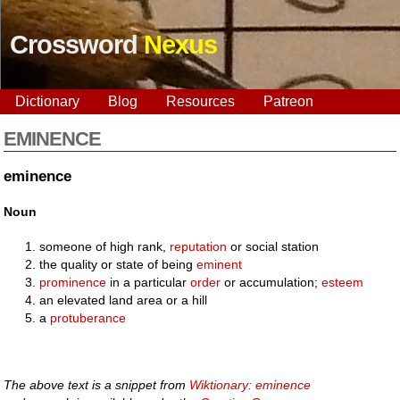
Crossword
Nexus
Dictionary
Blog
Resources
Patreon
EMINENCE
eminence
Noun
someone of high rank,
reputation
or social station
the quality or state of being
eminent
prominence
in a particular
order
or accumulation;
esteem
an elevated land area or a hill
a
protuberance
The above text is a snippet from
Wiktionary: eminence