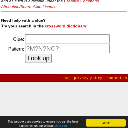
and as such is available under the
Creative Commons
Attribution/Share-Alike License
.
Need help with a clue?
Try your search in the
crossword dictionary!
Clue:
Pattern:
faq
|
privacy policy
|
contact us
This website uses cookies to ensure you get the best
Got it!
experience on our website
More info