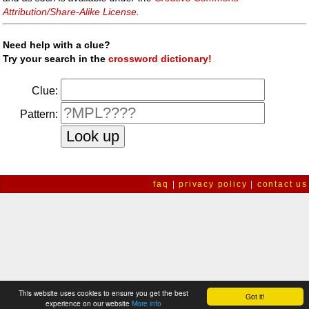
Attribution/Share-Alike License
.
Need help with a clue?
Try your search in the
crossword dictionary!
Clue:
Pattern:
faq
|
privacy policy
|
contact us
This website uses cookies to ensure you get the best
Got it!
experience on our website
More info