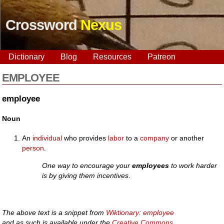
Crossword
Nexus
Dictionary
Blog
Resources
Patreon
EMPLOYEE
employee
Noun
An
individual
who provides
labor
to a
company
or another
person
.
One way to encourage your
employees
to work harder
is by giving them incentives
.
The above text is a snippet from
Wiktionary: employee
and as such is available under the
Creative Commons