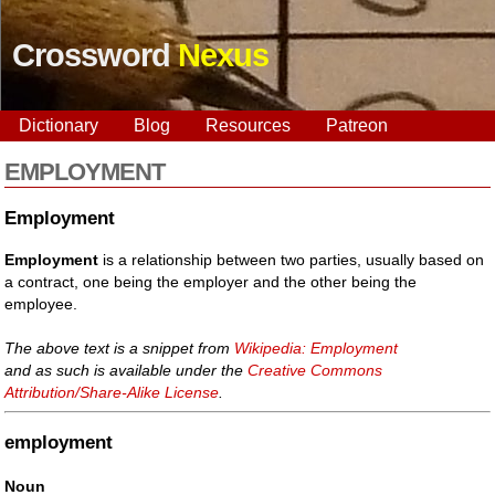
Crossword
Nexus
Dictionary
Blog
Resources
Patreon
EMPLOYMENT
Employment
Employment
is a relationship between two parties, usually based on
a contract, one being the employer and the other being the
employee.
The above text is a snippet from
Wikipedia: Employment
and as such is available under the
Creative Commons
Attribution/Share-Alike License
.
employment
Noun