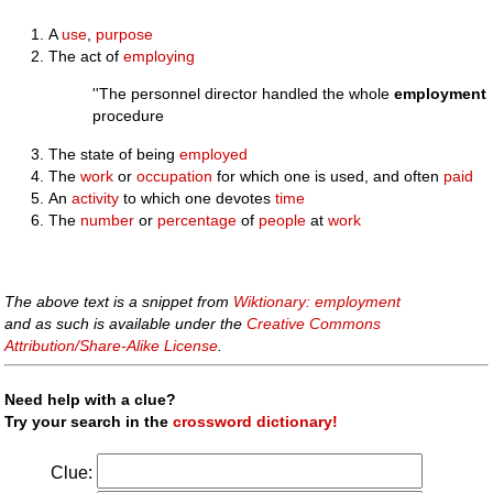
A
use
,
purpose
The act of
employing
''The personnel director handled the whole
employment
procedure
The state of being
employed
The
work
or
occupation
for which one is used, and often
paid
An
activity
to which one devotes
time
The
number
or
percentage
of
people
at
work
The above text is a snippet from
Wiktionary: employment
and as such is available under the
Creative Commons
Attribution/Share-Alike License
.
Need help with a clue?
Try your search in the
crossword dictionary!
Clue: