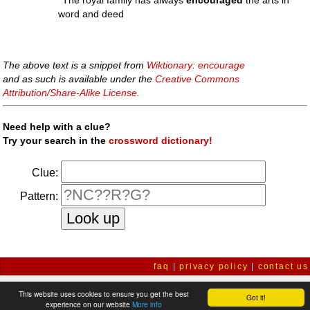
''The royal family has always
encouraged
the arts in
word and deed
The above text is a snippet from
Wiktionary: encourage
and as such is available under the
Creative Commons
Attribution/Share-Alike License
.
Need help with a clue?
Try your search in the
crossword dictionary!
Clue:
Pattern:
faq
|
privacy policy
|
contact us
This website uses cookies to ensure you get the best
Got it!
experience on our website
More info