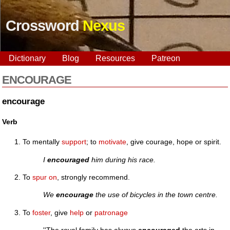
Crossword
Nexus
Dictionary
Blog
Resources
Patreon
ENCOURAGE
encourage
Verb
To mentally
support
; to
motivate
, give courage, hope or spirit.
I
encouraged
him during his race.
To
spur on
, strongly recommend.
We
encourage
the use of bicycles in the town centre.
To
foster
, give
help
or
patronage