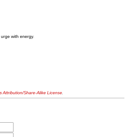
o urge with energy.
Attribution/Share-Alike License
.