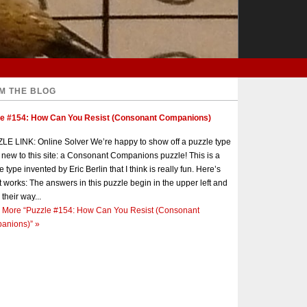
M THE BLOG
le #154: How Can You Resist (Consonant Companions)
E LINK: Online Solver We’re happy to show off a puzzle type
s new to this site: a Consonant Companions puzzle! This is a
e type invented by Eric Berlin that I think is really fun. Here’s
t works: The answers in this puzzle begin in the upper left and
 their way...
 More
“Puzzle #154: How Can You Resist (Consonant
anions)”
»