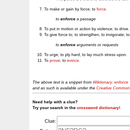
To make or gain by force; to
force
.
to
enforce
a passage
To put in motion or action by violence; to drive.
To give force to; to strengthen; to invigorate; t
to
enforce
arguments or requests
To urge; to ply hard; to lay much stress upon.
To
prove
; to
evince
.
The above text is a snippet from
Wiktionary: enforce
and as such is available under the
Creative Commons 
Need help with a clue?
Try your search in the
crossword dictionary!
Clue: