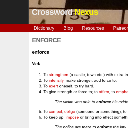
Crossword
Nexus
Dictionary
Blog
Resources
Patreo
ENFORCE
enforce
Verb
To
strengthen
(a castle, town etc.) with extra tr
To
intensify
, make stronger, add force to.
To
exert
oneself, to try hard.
To give strength or force to; to
affirm
, to
empha
The victim was able to
enforce
his evide
To
compel
,
oblige
(someone or something); to
To keep up,
impose
or bring into effect someth
The police are there to
enforce
the law.