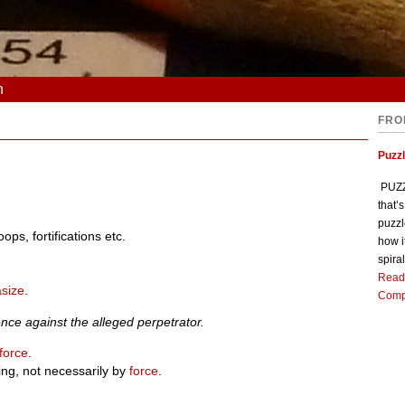
n
FRO
Puzz
PUZZL
that’
puzzl
oops, fortifications etc.
how i
spiral
Read
size
.
Comp
nce against the alleged perpetrator.
force
.
ing, not necessarily by
force
.