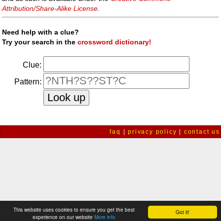
Attribution/Share-Alike License
.
Need help with a clue?
Try your search in the
crossword dictionary!
Clue:
Pattern:
faq
|
privacy policy
|
contact us
This website uses cookies to ensure you get the best
Got it!
experience on our website
More info