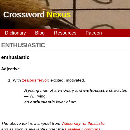
Crossword
Nexus
Dictionary
Blog
Resources
Patreon
ENTHUSIASTIC
enthusiastic
Adjective
With
zealous
fervor
; excited, motivated.
A young man of a visionary and
enthusiastic
character.
— W. Irving.
an
enthusiastic
lover of art
The above text is a snippet from
Wiktionary: enthusiastic
and as such is available under the
Creative Commons