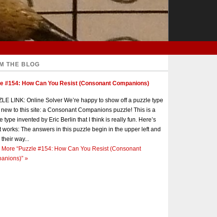
M THE BLOG
le #154: How Can You Resist (Consonant Companions)
E LINK: Online Solver We’re happy to show off a puzzle type
s new to this site: a Consonant Companions puzzle! This is a
e type invented by Eric Berlin that I think is really fun. Here’s
t works: The answers in this puzzle begin in the upper left and
 their way...
 More
“Puzzle #154: How Can You Resist (Consonant
anions)”
»