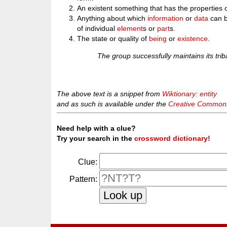
An existent something that has the properties 
Anything about which
information
or
data
can b
of individual
element
s or
part
s.
The state or quality of
being
or
existence
.
The group successfully maintains its triba
The above text is a snippet from
Wiktionary: entity
and as such is available under the
Creative Commons 
Need help with a clue?
Try your search in the
crossword dictionary!
Clue:
Pattern: