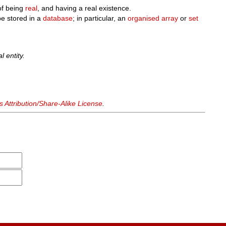
of being
real
, and having a real existence.
e stored in a
database
; in particular, an
organised
array
or
set
l entity.
Attribution/Share-Alike License
.