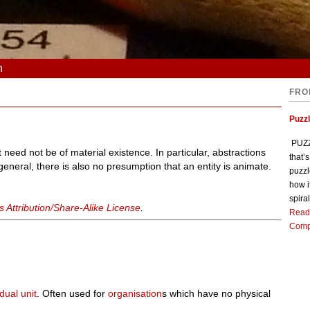
n
FRO
Puzz
PUZZL
it need not be of material existence. In particular, abstractions
that’
 general, there is also no presumption that an entity is animate.
puzzl
how i
spiral
Attribution/Share-Alike License
.
Read
Comp
idual
unit
. Often used for
organisation
s which have no physical