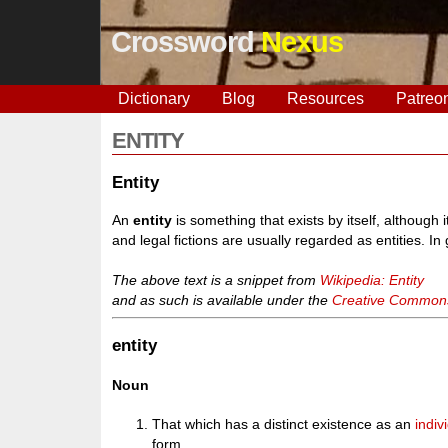
Crossword
Nexus
Dictionary
Blog
Resources
Patreo
ENTITY
Entity
An
entity
is something that exists by itself, although 
and legal fictions are usually regarded as entities. In
The above text is a snippet from
Wikipedia: Entity
and as such is available under the
Creative Commons 
entity
Noun
That which has a distinct existence as an
indiv
form.