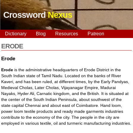
Crossword
Nexus
Dictionary
Blog
Resources
Patreon
ERODE
Erode
Erode
is the administrative headquarters of Erode District in the
South Indian state of Tamil Nadu. Located on the banks of River
Kaveri, and has been ruled, at different times, by the Early Pandyas,
Medieval Cholas, Later Cholas, Vijayanagar Empire, Madurai
Nayaks, Hyder Ali, Carnatic kingdom, and the British. It is situated at
the center of the South Indian Peninsula, about southwest of the
state capital Chennai and about east of Coimbatore. Hand loom,
power loom textile products and ready made garments industries
contribute to the economy of the city. The people in the city are
employed in various textile, oil and turmeric manufacturing industries.