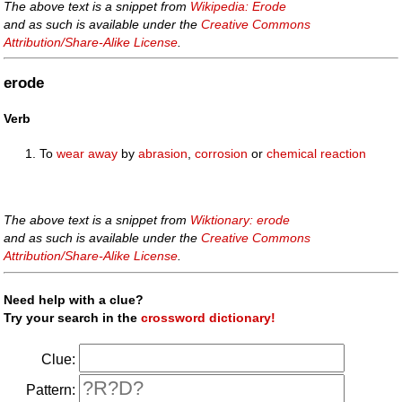
The above text is a snippet from
Wikipedia: Erode
and as such is available under the
Creative Commons
Attribution/Share-Alike License
.
erode
Verb
To
wear away
by
abrasion
,
corrosion
or
chemical reaction
The above text is a snippet from
Wiktionary: erode
and as such is available under the
Creative Commons
Attribution/Share-Alike License
.
Need help with a clue?
Try your search in the
crossword dictionary!
Clue:
Pattern: