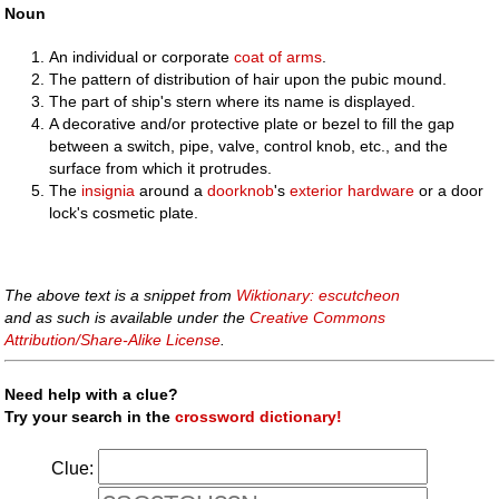
Noun
An individual or corporate
coat of arms
.
The pattern of distribution of hair upon the pubic mound.
The part of ship's stern where its name is displayed.
A decorative and/or protective plate or bezel to fill the gap
between a switch, pipe, valve, control knob, etc., and the
surface from which it protrudes.
The
insignia
around a
doorknob
's
exterior
hardware
or a door
lock's cosmetic plate.
The above text is a snippet from
Wiktionary: escutcheon
and as such is available under the
Creative Commons
Attribution/Share-Alike License
.
Need help with a clue?
Try your search in the
crossword dictionary!
Clue: