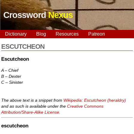
Crossword
Nexus
Dictionary
Blog
Resources
Patreon
ESCUTCHEON
Escutcheon
A – Chief
B – Dexter
C – Sinister
The above text is a snippet from
Wikipedia: Escutcheon (heraldry)
and as such is available under the
Creative Commons
Attribution/Share-Alike License
.
escutcheon