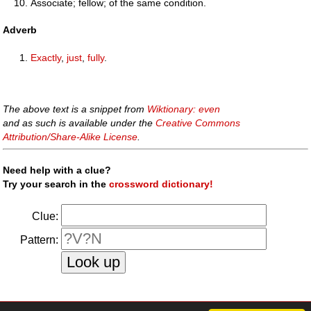
Associate; fellow; of the same condition.
Adverb
Exactly
,
just
,
fully
.
The above text is a snippet from
Wiktionary: even
and as such is available under the
Creative Commons
Attribution/Share-Alike License
.
Need help with a clue?
Try your search in the
crossword dictionary!
Clue:
Pattern:
faq
|
privacy policy
|
contact us