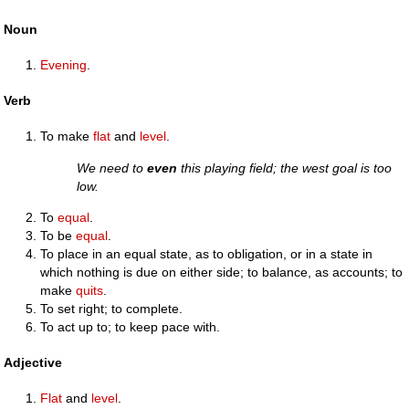
Noun
Evening
.
Verb
To make
flat
and
level
.
We need to
even
this playing field; the west goal is too
low.
To
equal
.
To be
equal
.
To place in an equal state, as to obligation, or in a state in
which nothing is due on either side; to balance, as accounts; to
make
quits
.
To set right; to complete.
To act up to; to keep pace with.
Adjective
Flat
and
level
.