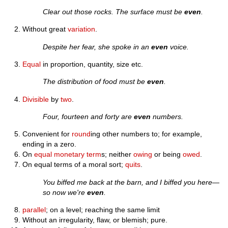
Clear out those rocks. The surface must be
even
.
Without great
variation
.
Despite her fear, she spoke in an
even
voice.
Equal
in proportion, quantity, size etc.
The distribution of food must be
even
.
Divisible
by
two
.
Four, fourteen and forty are
even
numbers.
Convenient for
round
ing other numbers to; for example,
ending in a zero.
On
equal
monetary
term
s; neither
owing
or being
owed
.
On equal terms of a moral sort;
quits
.
You biffed me back at the barn, and I biffed you here—
so now we're
even
.
parallel
; on a level; reaching the same limit
Without an irregularity, flaw, or blemish; pure.