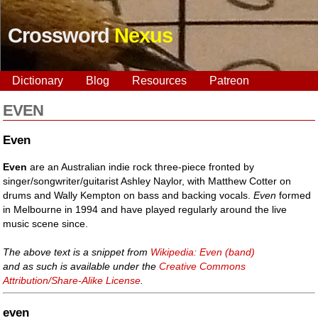
Crossword
Nexus
Dictionary
Blog
Resources
Patreon
EVEN
Even
Even
are an Australian indie rock three-piece fronted by
singer/songwriter/guitarist Ashley Naylor, with Matthew Cotter on
drums and Wally Kempton on bass and backing vocals.
Even
formed
in Melbourne in 1994 and have played regularly around the live
music scene since.
The above text is a snippet from
Wikipedia: Even (band)
and as such is available under the
Creative Commons
Attribution/Share-Alike License
.
even