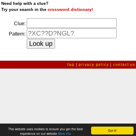
Need help with a clue?
Try your search in the
crossword dictionary!
Clue:
Pattern:
faq
|
privacy policy
|
contact us
This website uses cookies to ensure you get the best
Got it!
experience on our website
More info