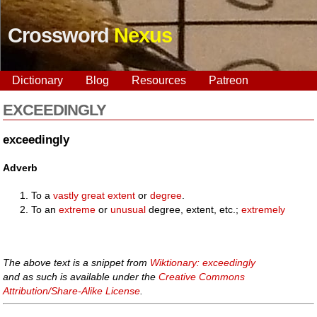
Crossword
Nexus
Dictionary
Blog
Resources
Patreon
EXCEEDINGLY
exceedingly
Adverb
To a
vastly
great
extent
or
degree
.
To an
extreme
or
unusual
degree, extent, etc.;
extremely
The above text is a snippet from
Wiktionary: exceedingly
and as such is available under the
Creative Commons
Attribution/Share-Alike License
.