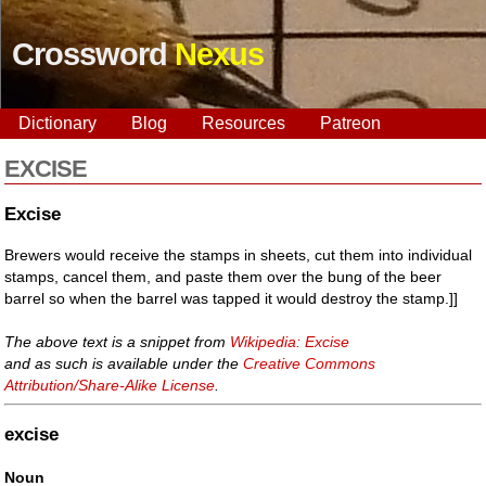
Crossword
Nexus
Dictionary
Blog
Resources
Patreon
EXCISE
Excise
Brewers would receive the stamps in sheets, cut them into individual
stamps, cancel them, and paste them over the bung of the beer
barrel so when the barrel was tapped it would destroy the stamp.]]
The above text is a snippet from
Wikipedia: Excise
and as such is available under the
Creative Commons
Attribution/Share-Alike License
.
excise
Noun