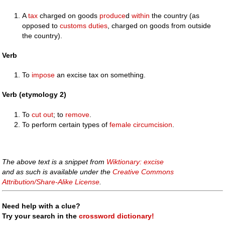
A
tax
charged on goods
produce
d
within
the country (as
opposed to
customs
duties
, charged on goods from outside
the country).
Verb
To
impose
an excise tax on something.
Verb (etymology 2)
To
cut
out
; to
remove
.
To perform certain types of
female circumcision
.
The above text is a snippet from
Wiktionary: excise
and as such is available under the
Creative Commons
Attribution/Share-Alike License
.
Need help with a clue?
Try your search in the
crossword dictionary!