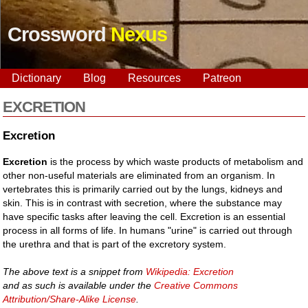
Crossword
Nexus
Dictionary
Blog
Resources
Patreon
EXCRETION
Excretion
Excretion
is the process by which waste products of metabolism and
other non-useful materials are eliminated from an organism. In
vertebrates this is primarily carried out by the lungs, kidneys and
skin. This is in contrast with secretion, where the substance may
have specific tasks after leaving the cell. Excretion is an essential
process in all forms of life. In humans "urine" is carried out through
the urethra and that is part of the excretory system.
The above text is a snippet from
Wikipedia: Excretion
and as such is available under the
Creative Commons
Attribution/Share-Alike License
.