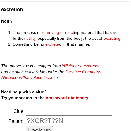
excretion
Noun
The process of
removing
or
eject
ing material that has no
further
utility
, especially from the body; the act of
excreting
.
Something being
excrete
d in that manner.
The above text is a snippet from
Wiktionary: excretion
and as such is available under the
Creative Commons
Attribution/Share-Alike License
.
Need help with a clue?
Try your search in the
crossword dictionary!
Clue:
Pattern: