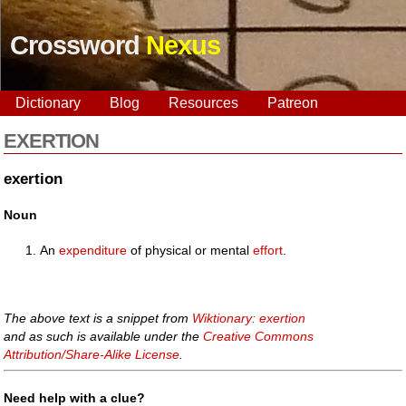
Crossword
Nexus
Dictionary
Blog
Resources
Patreon
EXERTION
exertion
Noun
An
expenditure
of physical or mental
effort
.
The above text is a snippet from
Wiktionary: exertion
and as such is available under the
Creative Commons
Attribution/Share-Alike License
.
Need help with a clue?