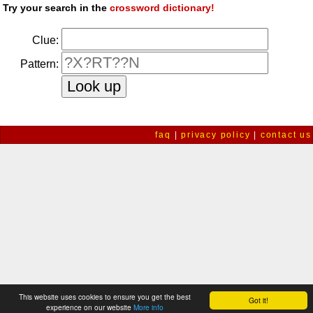
Try your search in the
crossword dictionary!
Clue:
Pattern:
faq
|
privacy policy
|
contact us
This website uses cookies to ensure you get the best
Got it!
experience on our website
More info