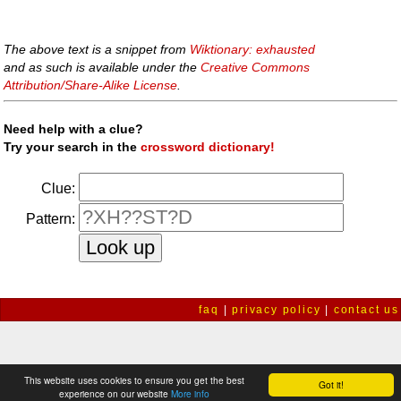
The above text is a snippet from
Wiktionary: exhausted
and as such is available under the
Creative Commons
Attribution/Share-Alike License
.
Need help with a clue?
Try your search in the
crossword dictionary!
Clue:
Pattern:
faq
|
privacy policy
|
contact us
This website uses cookies to ensure you get the best
Got it!
experience on our website
More info