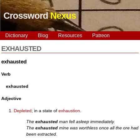
Crossword
Nexus
Dictionary
Blog
Resources
Patreon
EXHAUSTED
exhausted
Verb
exhausted
Adjective
Depleted
; in a state of
exhaustion
.
The
exhausted
man fell asleep immediately.
The
exhausted
mine was worthless once all the ore had
been extracted.