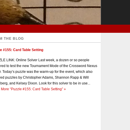
M THE BLOG
e #155: Card Table Setting
E LINK: Online Solver Last week, a dozen or so people
red to test the new Tournament Mode of the Crossword Nexus
r. Today’s puzzle was the warm-up for the event, which also
red puzzles by Christopher Adams, Shannon Rapp & Will
berg, and Kelsey Dixon. Look for this solver to be in use...
 More
“Puzzle #155: Card Table Setting”
»