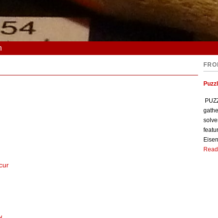
n
FRO
Puzzl
PUZZL
gathe
solve
featu
Eisen
Read
cur