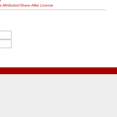
d
Attribution/Share-Alike License
.