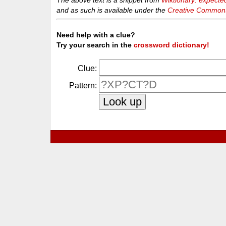
The above text is a snippet from
Wiktionary: expecte
and as such is available under the
Creative Commons 
Need help with a clue?
Try your search in the
crossword dictionary!
Clue:
Pattern: