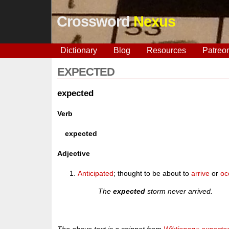
Crossword
Nexus
Dictionary
Blog
Resources
Patreo
EXPECTED
expected
Verb
expected
Adjective
Anticipated
; thought to be about to
arrive
or
oc
The
expected
storm never arrived.