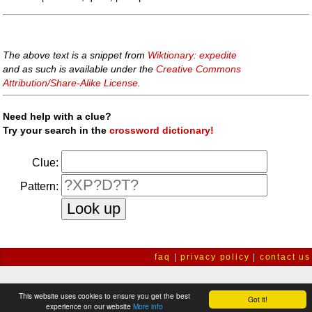
The above text is a snippet from
Wiktionary: expedite
and as such is available under the
Creative Commons
Attribution/Share-Alike License
.
Need help with a clue?
Try your search in the
crossword dictionary!
Clue:
Pattern:
faq
|
privacy policy
|
contact us
This website uses cookies to ensure you get the best
Got it!
experience on our website
More info