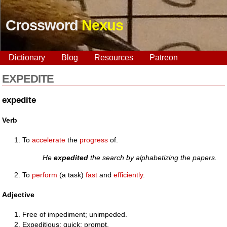
Crossword
Nexus
Dictionary
Blog
Resources
Patreon
EXPEDITE
expedite
Verb
To
accelerate
the
progress
of.
He
expedited
the search by alphabetizing the papers.
To
perform
(a task)
fast
and
efficiently
.
Adjective
Free of impediment; unimpeded.
Expeditious; quick; prompt.