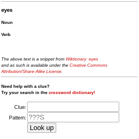
eyes
Noun
Verb
The above text is a snippet from
Wiktionary: eyes
and as such is available under the
Creative Commons
Attribution/Share-Alike License
.
Need help with a clue?
Try your search in the
crossword dictionary!
Clue:
Pattern: