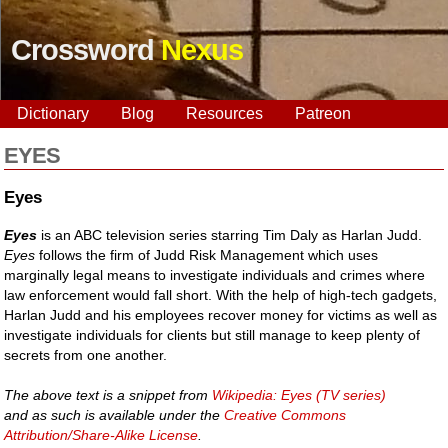
Crossword
Nexus
Dictionary
Blog
Resources
Patreon
EYES
Eyes
Eyes
is an ABC television series starring Tim Daly as Harlan Judd.
Eyes
follows the firm of Judd Risk Management which uses
marginally legal means to investigate individuals and crimes where
law enforcement would fall short. With the help of high-tech gadgets,
Harlan Judd and his employees recover money for victims as well as
investigate individuals for clients but still manage to keep plenty of
secrets from one another.
The above text is a snippet from
Wikipedia: Eyes (TV series)
and as such is available under the
Creative Commons
Attribution/Share-Alike License
.