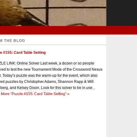
M THE BLOG
e #155: Card Table Setting
E LINK: Online Solver Last week, a dozen or so people
red to test the new Tournament Mode of the Crossword Nexus
r. Today’s puzzle was the warm-up for the event, which also
red puzzles by Christopher Adams, Shannon Rapp & Will
berg, and Kelsey Dixon. Look for this solver to be in use...
 More
“Puzzle #155: Card Table Setting”
»