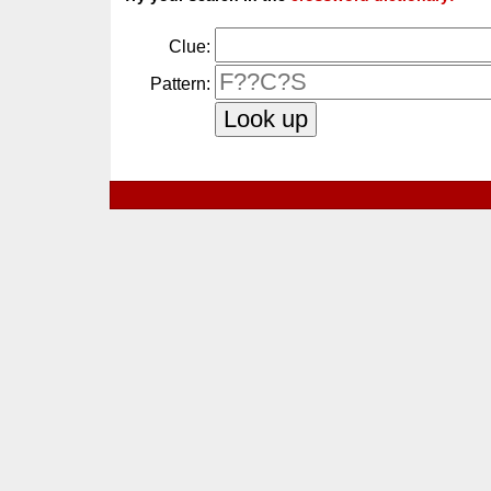
Clue:
Pattern: