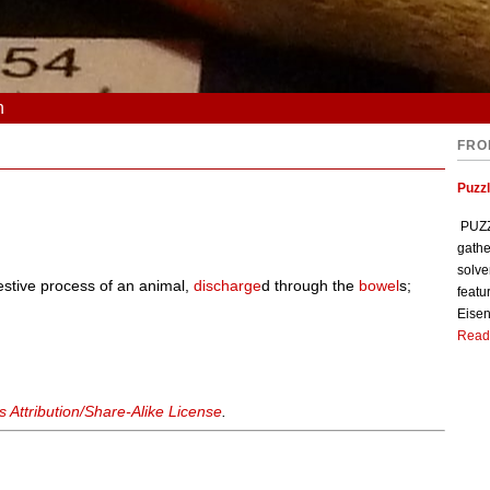
n
FRO
Puzzl
PUZZL
gathe
solve
estive process of an animal,
discharge
d through the
bowel
s;
featu
Eisen
Read
Attribution/Share-Alike License
.