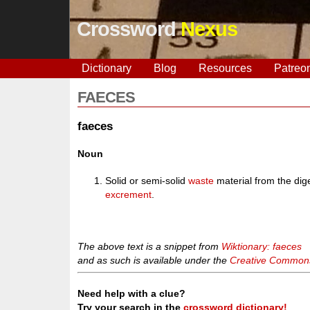
Crossword
Nexus
Dictionary
Blog
Resources
Patreo
FAECES
faeces
Noun
Solid or semi-solid
waste
material from the dig
excrement
.
The above text is a snippet from
Wiktionary: faeces
and as such is available under the
Creative Commons 
Need help with a clue?
Try your search in the
crossword dictionary!