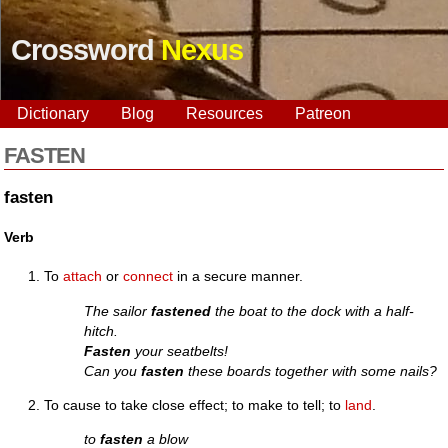
Crossword
Nexus
Dictionary
Blog
Resources
Patreon
FASTEN
fasten
Verb
To
attach
or
connect
in a secure manner.
The sailor
fastened
the boat to the dock with a half-
hitch.
Fasten
your seatbelts!
Can you
fasten
these boards together with some nails?
To cause to take close effect; to make to tell; to
land
.
to
fasten
a blow