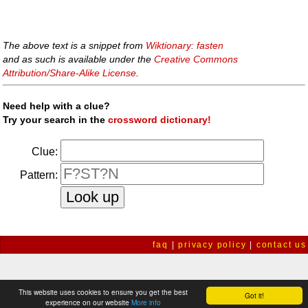
The above text is a snippet from
Wiktionary: fasten
and as such is available under the
Creative Commons
Attribution/Share-Alike License
.
Need help with a clue?
Try your search in the
crossword dictionary!
Clue:
Pattern:
faq
|
privacy policy
|
contact us
This website uses cookies to ensure you get the best
Got it!
experience on our website
More info