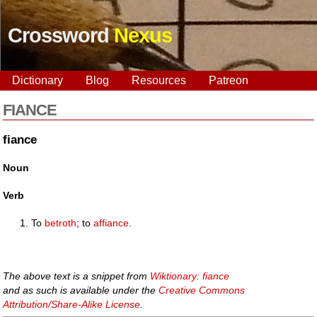
Crossword
Nexus
Dictionary
Blog
Resources
Patreon
FIANCE
fiance
Noun
Verb
To
betroth
; to
affiance
.
The above text is a snippet from
Wiktionary: fiance
and as such is available under the
Creative Commons
Attribution/Share-Alike License
.