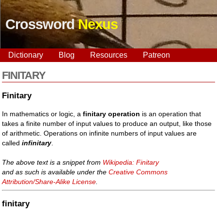
Crossword
Nexus
Dictionary
Blog
Resources
Patreon
FINITARY
Finitary
In mathematics or logic, a
finitary operation
is an operation that
takes a finite number of input values to produce an output, like those
of arithmetic. Operations on infinite numbers of input values are
called
infinitary
.
The above text is a snippet from
Wikipedia: Finitary
and as such is available under the
Creative Commons
Attribution/Share-Alike License
.
finitary