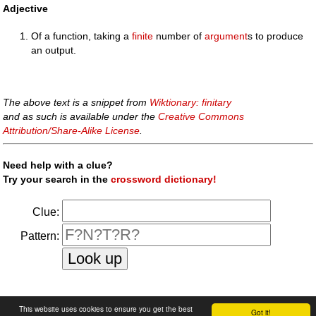
Adjective
Of a function, taking a
finite
number of
argument
s to produce
an output.
The above text is a snippet from
Wiktionary: finitary
and as such is available under the
Creative Commons
Attribution/Share-Alike License
.
Need help with a clue?
Try your search in the
crossword dictionary!
Clue:
Pattern:
faq
|
privacy policy
|
contact us
This website uses cookies to ensure you get the best
Got it!