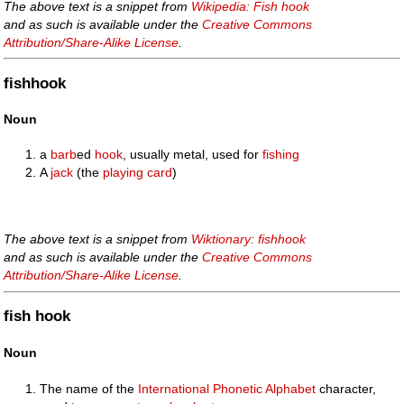
The above text is a snippet from
Wikipedia: Fish hook
and as such is available under the
Creative Commons
Attribution/Share-Alike License
.
fishhook
Noun
a
barb
ed
hook
, usually metal, used for
fishing
A
jack
(the
playing card
)
The above text is a snippet from
Wiktionary: fishhook
and as such is available under the
Creative Commons
Attribution/Share-Alike License
.
fish hook
Noun
The name of the
International Phonetic Alphabet
character,