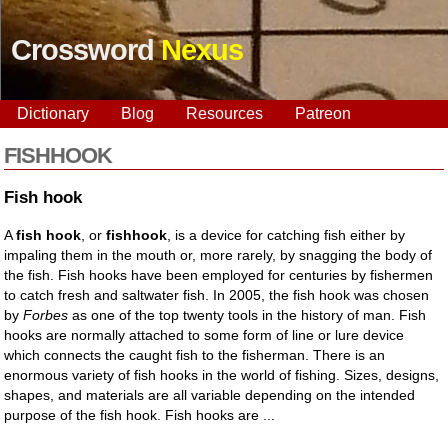
Crossword
Nexus
Dictionary
Blog
Resources
Patreon
FISHHOOK
Fish hook
A
fish hook
, or
fishhook
, is a device for catching fish either by
impaling them in the mouth or, more rarely, by snagging the body of
the fish. Fish hooks have been employed for centuries by fishermen
to catch fresh and saltwater fish. In 2005, the fish hook was chosen
by
Forbes
as one of the top twenty tools in the history of man. Fish
hooks are normally attached to some form of line or lure device
which connects the caught fish to the fisherman. There is an
enormous variety of fish hooks in the world of fishing. Sizes, designs,
shapes, and materials are all variable depending on the intended
purpose of the fish hook. Fish hooks are ...