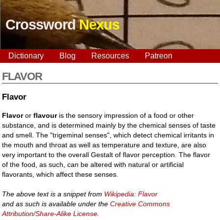
Crossword
Nexus
Dictionary
Blog
Resources
Patreon
FLAVOR
Flavor
Flavor
or
flavour
is the sensory impression of a food or other
substance, and is determined mainly by the chemical senses of taste
and smell. The "trigeminal senses", which detect chemical irritants in
the mouth and throat as well as temperature and texture, are also
very important to the overall Gestalt of flavor perception. The flavor
of the food, as such, can be altered with natural or artificial
flavorants, which affect these senses.
The above text is a snippet from
Wikipedia: Flavor
and as such is available under the
Creative Commons
Attribution/Share-Alike License
.