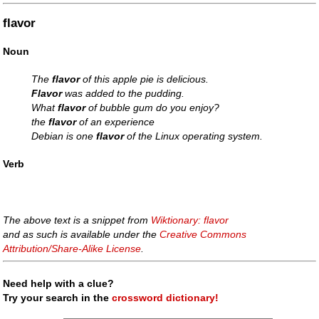
flavor
Noun
The
flavor
of this apple pie is delicious.
Flavor
was added to the pudding.
What
flavor
of bubble gum do you enjoy?
the
flavor
of an experience
Debian is one
flavor
of the Linux operating system.
Verb
The above text is a snippet from
Wiktionary: flavor
and as such is available under the
Creative Commons
Attribution/Share-Alike License
.
Need help with a clue?
Try your search in the
crossword dictionary!